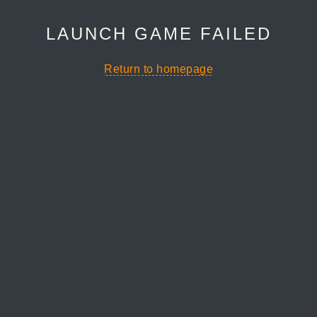
LAUNCH GAME FAILED
Return to homepage