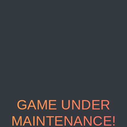
GAME UNDER
MAINTENANCE!