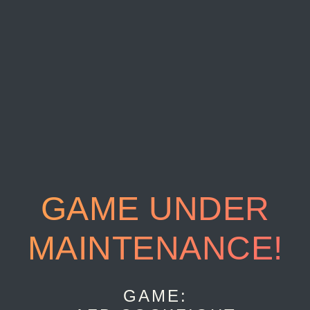
GAME UNDER
MAINTENANCE!
GAME: