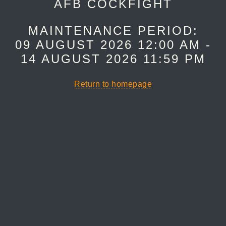
AFB COCKFIGHT
MAINTENANCE PERIOD:
09 AUGUST 2026 12:00 AM -
14 AUGUST 2026 11:59 PM
Return to homepage