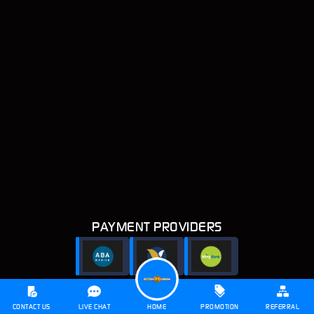
PAYMENT PROVIDERS
Copyright ©
2026 BET888KH . All Rights Reserved. v3.3.729.51911.35
CONTACT US
LIVE CHAT
HOME
PROMOTION
REFERRAL