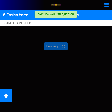
E-Casino Home
New Games
Hot Games
Dst** Deposit USD 3,655.00
Loading...