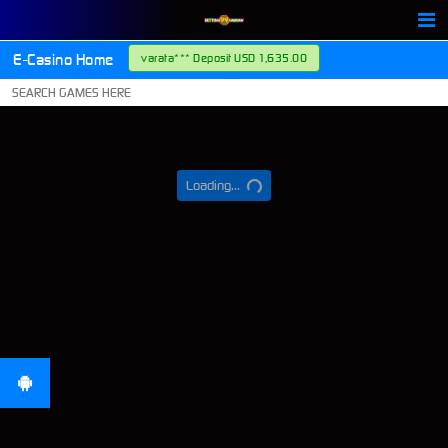
E-Casino Home
New Games
Hot Games
varata*** Deposit USD 1,635.00
Loading...