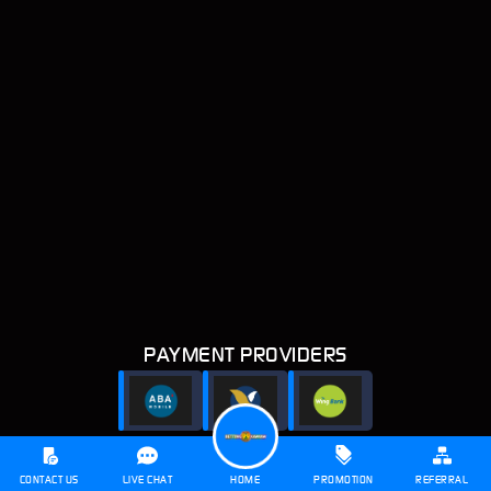
PAYMENT PROVIDERS
Copyright ©
2026 BET888KH . All Rights Reserved. v3.3.729.51911.158
CONTACT US
LIVE CHAT
HOME
PROMOTION
REFERRAL