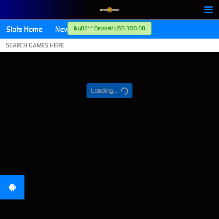
Slots Home
New Games
Hot Games
Iky01** Deposit USD 300.00
Loading...