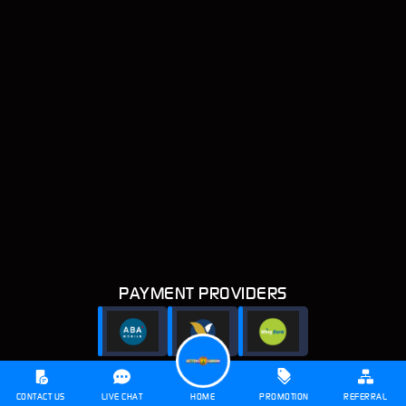
PAYMENT PROVIDERS
Copyright ©
2026 BET888KH . All Rights Reserved. v3.3.729.51911.35
CONTACT US
LIVE CHAT
HOME
PROMOTION
REFERRAL