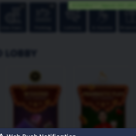
Lounke**** Deposit USD 575.00
14
08
02
16
Live Casino
Fishing
Lottery
E-Casino
Promo
O LOBBY