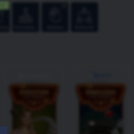
03
tion
Tournament
Games
Referral