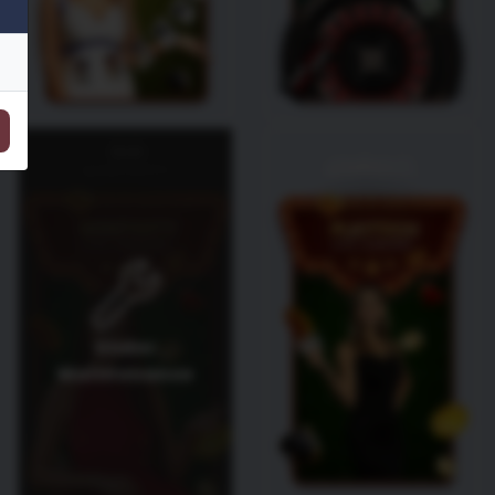
Under
Maintenance