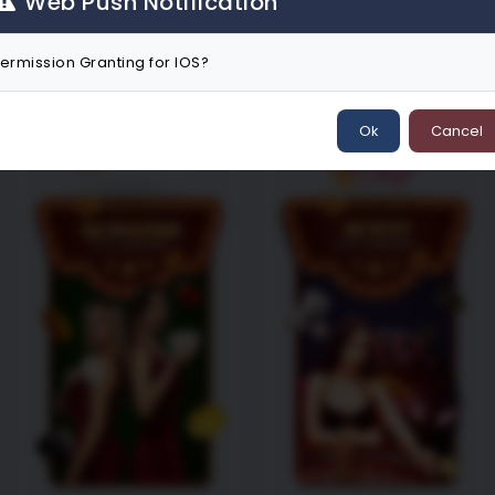
Web Push Notification
ermission Granting for IOS?
Ok
Cancel