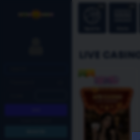
04
45
Sports
Slots
LIVE CASIN
NEW
HOT
LOGIN
Forgot Password?
REGISTER