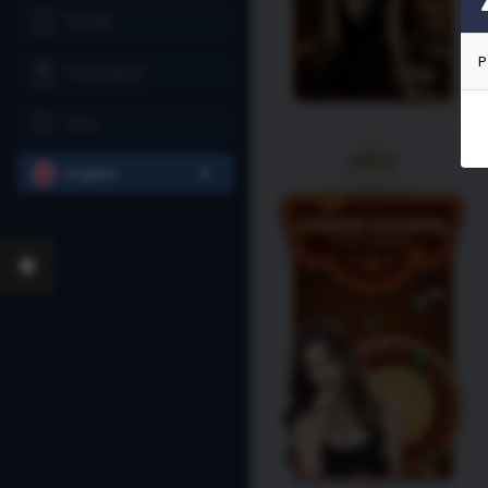
Home
P
Promotion
FAQ
English