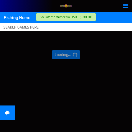
Fishing Home
New Games
Hot Games
Soulid**** Withdraw USD 1,580.00
Loading...