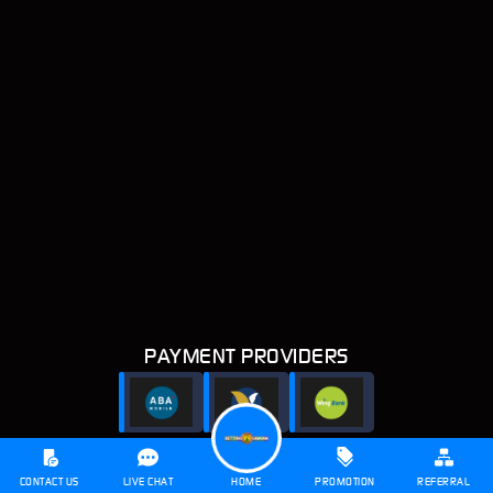
PAYMENT PROVIDERS
Copyright ©
2026 BET888KH . All Rights Reserved. v3.3.729.51911.124
CONTACT US
LIVE CHAT
HOME
PROMOTION
REFERRAL