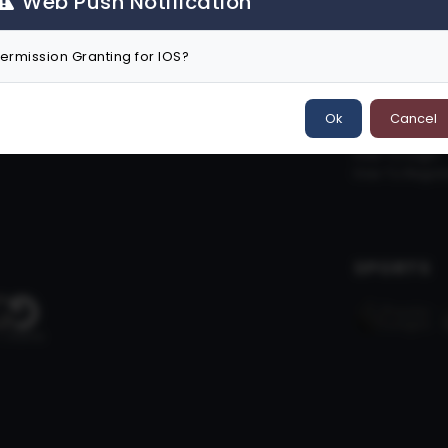
Web Push Notification
INFO CEN
ermission Granting for IOS?
Easy DNS Unblo
How to add B
How to Withd
Ok
Cancel
How to Deposi
How To Login
How To Regist
SPORTS