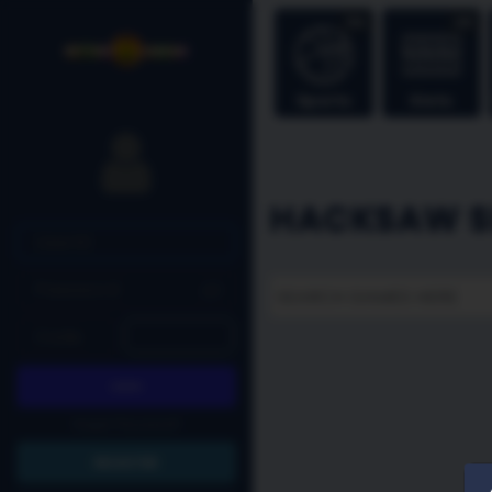
04
45
Sports
Slots
HACKSAW SL
LOGIN
Forgot Password?
REGISTER