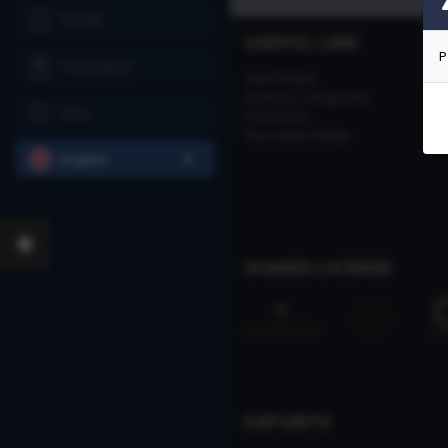
Home
USEFUL LINK
P
Promotion
User Profile
Games Categories
FAQ
Promotion
Promotion Rules
English
GAMES LICENSE
ESPORTS