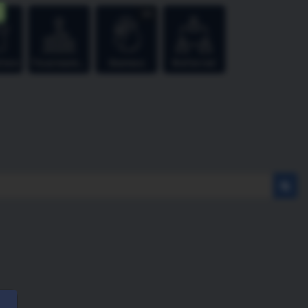
00
03
tion
Tournament
Games
Referral