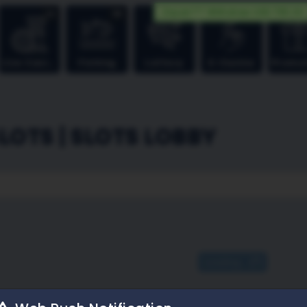
Amangr**** Deposit USD 3,690.
14
08
02
16
Live Casino
Fishing
Lottery
E-Casino
Promo
OTS | SLOTS LOBBY
Loading...