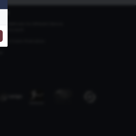
TER
ck Methods for Different Device
ank Account
raw
t and Claim Promotion
er