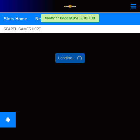
Slots Home
New Games
Hot Games
harith*** Deposit USD 2,100.00
Loading...