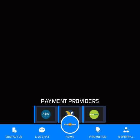
PAYMENT PROVIDERS
Copyright ©
2026 BET888KH . All Rights Reserved. v3.3.729.51911.61
CONTACT US
LIVE CHAT
HOME
PROMOTION
REFERRAL