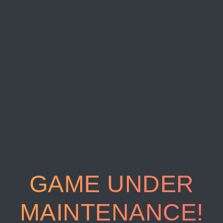
GAME UNDER
MAINTENANCE!