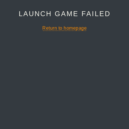
LAUNCH GAME FAILED
Return to homepage